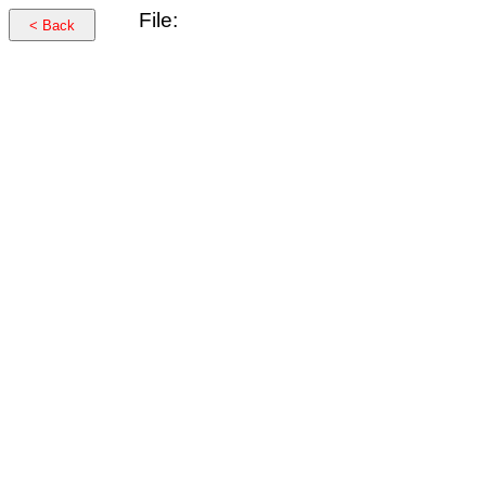
File:
< Back