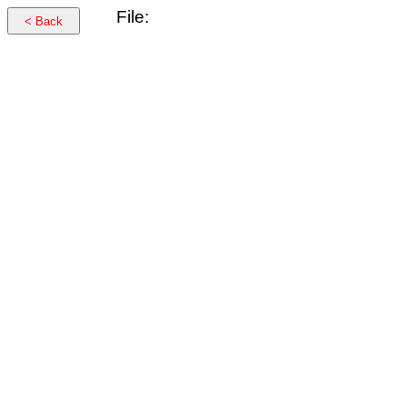
File:
< Back