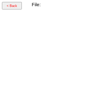
File:
< Back