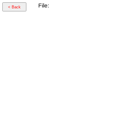
File:
< Back