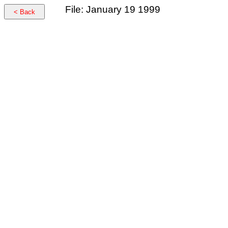
File: January 19 1999
< Back