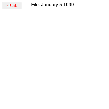
File: January 5 1999
< Back