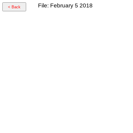
File: February 5 2018
< Back