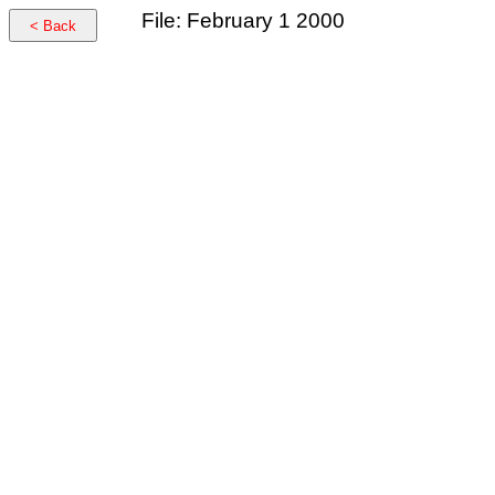
File: February 1 2000
< Back