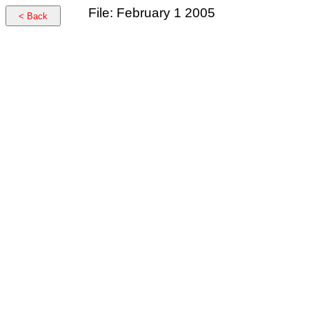
File: February 1 2005
< Back