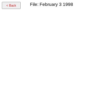
File: February 3 1998
< Back