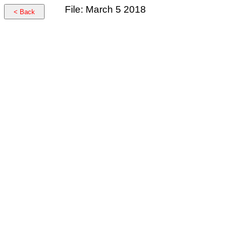
File: March 5 2018
< Back