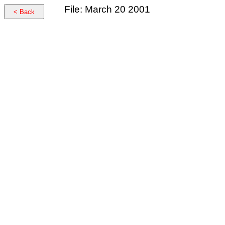
File: March 20 2001
< Back