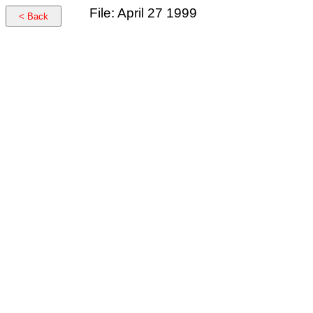
File: April 27 1999
< Back