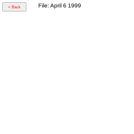
File: April 6 1999
< Back