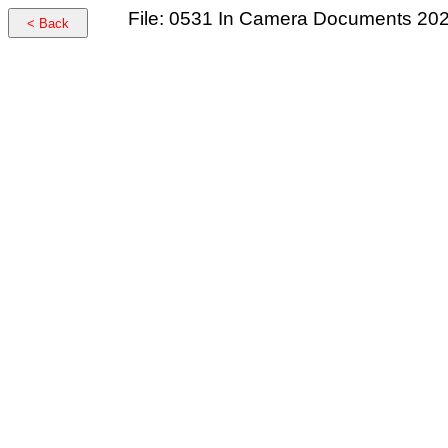
File: 0531 In Camera Documents 20
< Back