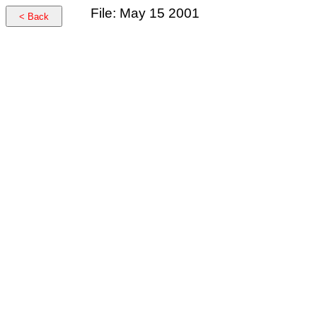
File: May 15 2001
< Back