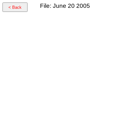
File: June 20 2005
< Back