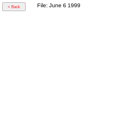
File: June 6 1999
< Back