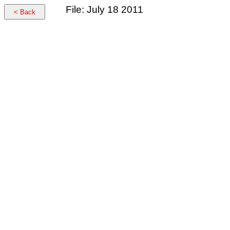
File: July 18 2011
< Back