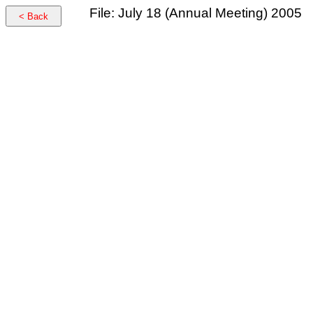
File: July 18 (Annual Meeting) 2005
< Back