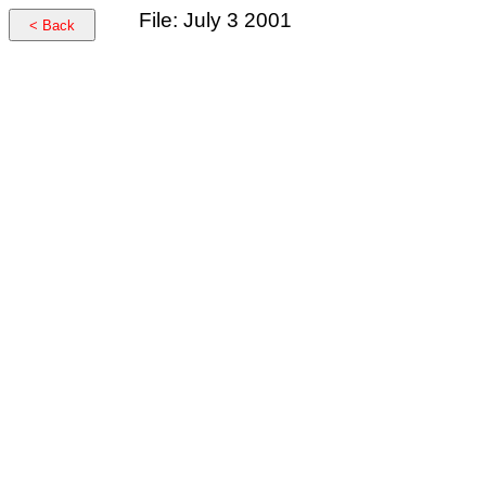
File: July 3 2001
< Back