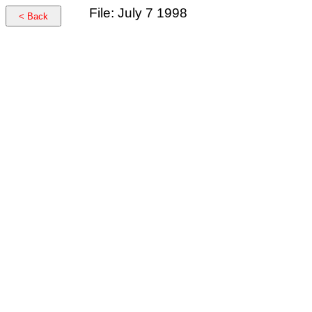
File: July 7 1998
< Back