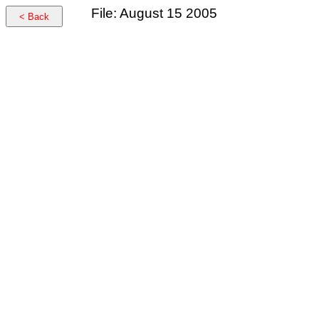
File: August 15 2005
< Back