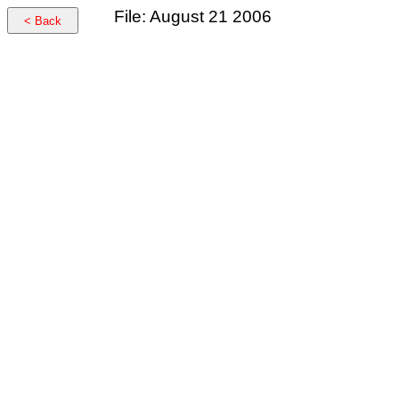
File: August 21 2006
< Back