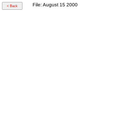
File: August 15 2000
< Back