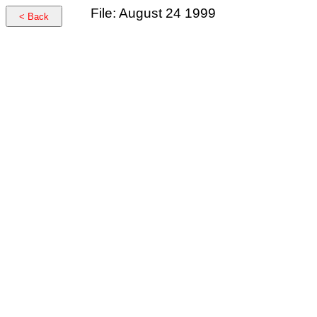
File: August 24 1999
< Back