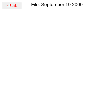
File: September 19 2000
< Back