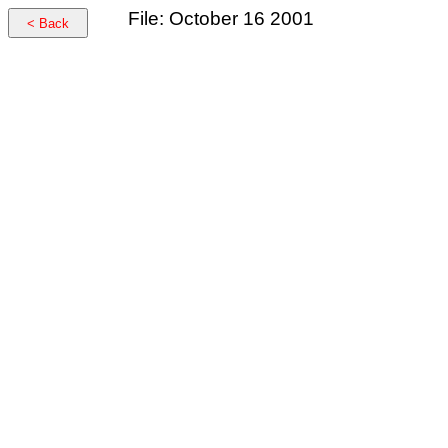
File: October 16 2001
< Back