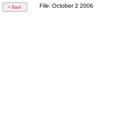
File: October 2 2006
< Back