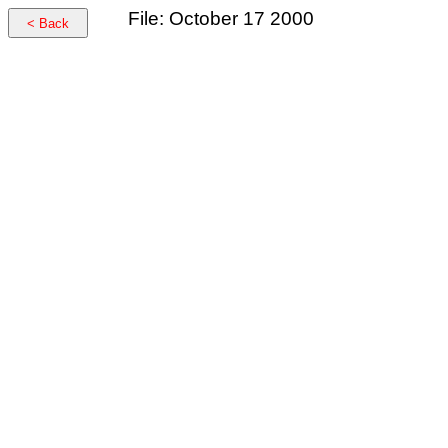
File: October 17 2000
< Back