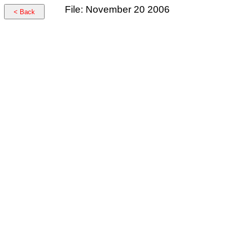
File: November 20 2006
< Back