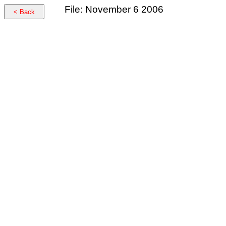
File: November 6 2006
< Back