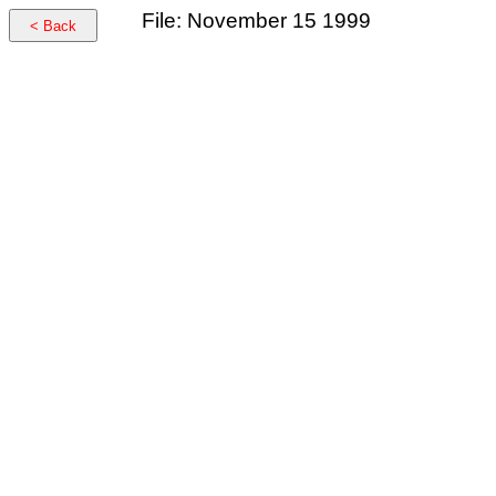
File: November 15 1999
< Back