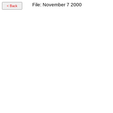
File: November 7 2000
< Back