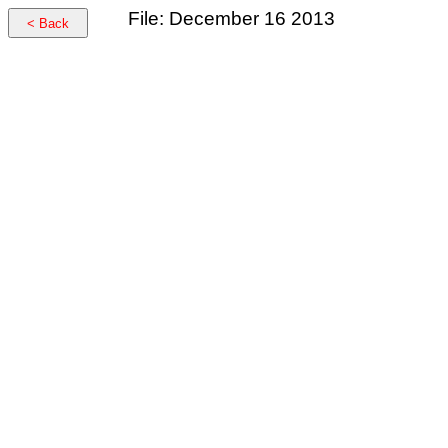
File: December 16 2013
< Back