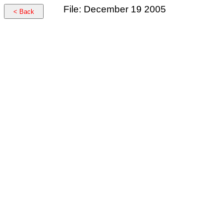
File: December 19 2005
< Back