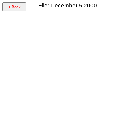
File: December 5 2000
< Back