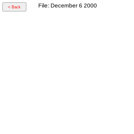
File: December 6 2000
< Back