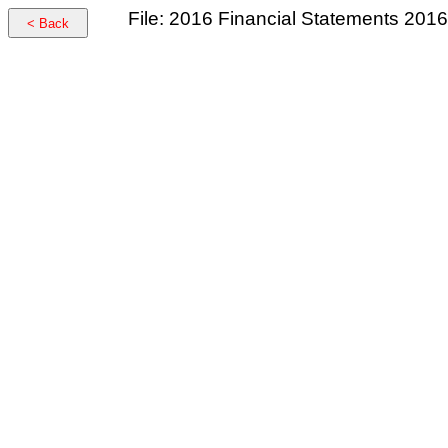
File: 2016 Financial Statements 2016
< Back