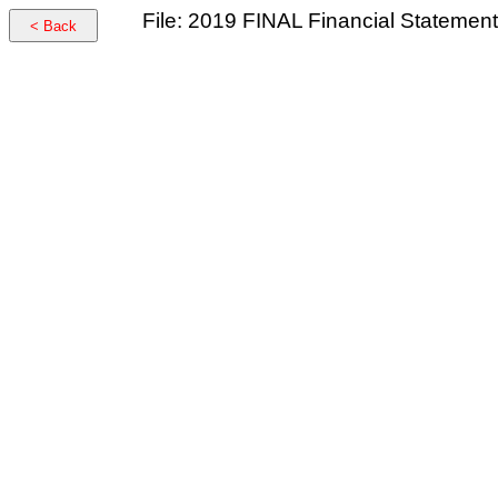
File: 2019 FINAL Financial Statemen
< Back