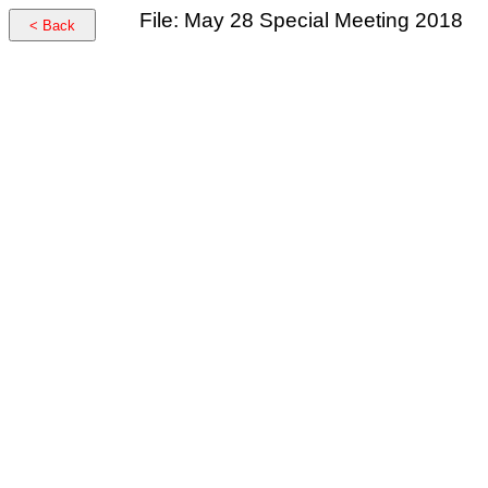
File: May 28 Special Meeting 2018
< Back