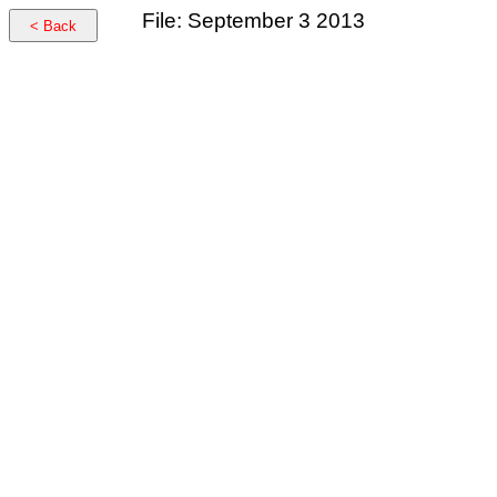
File: September 3 2013
< Back