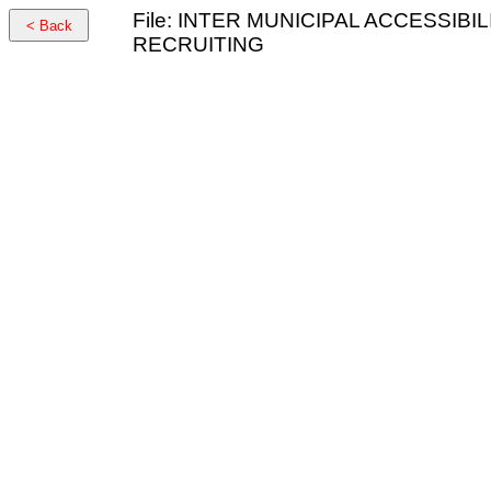
File: INTER MUNICIPAL ACCESSI
< Back
RECRUITING