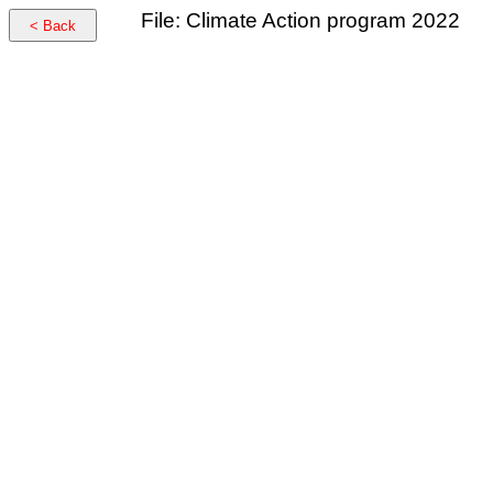
File: Climate Action program 2022
< Back