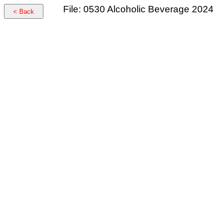
File: 0530 Alcoholic Beverage 2024
< Back