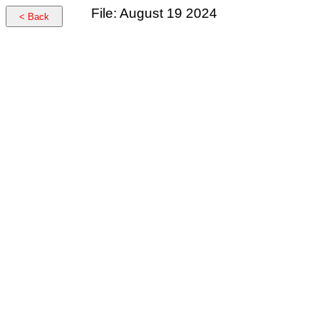
File: August 19 2024
< Back