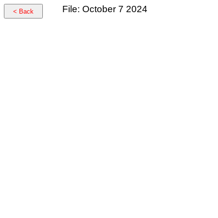
File: October 7 2024
< Back