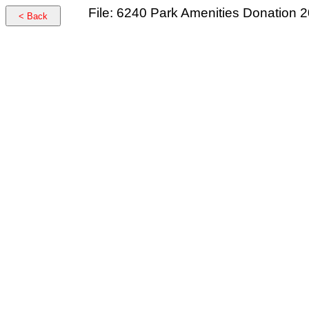
File: 6240 Park Amenities Donation 
< Back