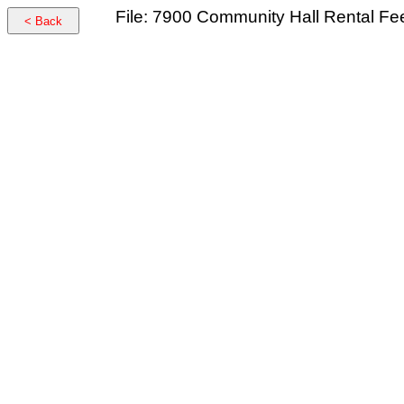
File: 7900 Community Hall Rental F
< Back