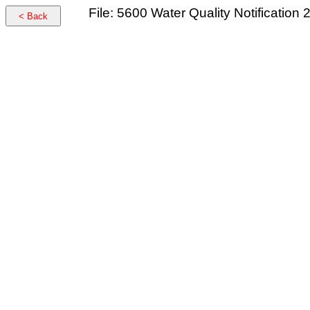
File: 5600 Water Quality Notification
< Back